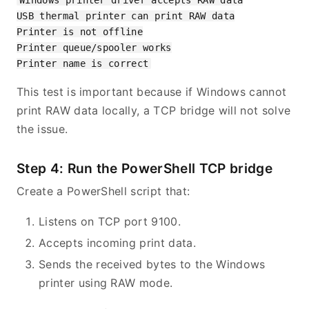
Windows printer driver accepts RAW data

USB thermal printer can print RAW data

Printer is not offline

Printer queue/spooler works

This test is important because if Windows cannot
print RAW data locally, a TCP bridge will not solve
the issue.
Step 4: Run the PowerShell TCP bridge
Create a PowerShell script that:
Listens on TCP port 9100.
Accepts incoming print data.
Sends the received bytes to the Windows
printer using RAW mode.