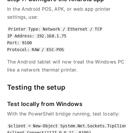
In the Android POS, APK, or web app printer
settings, use:
Printer Type: Network / Ethernet / TCP

IP Address: 192.168.1.75

Port: 9100

The Android tablet will now treat the Windows PC
like a network thermal printer.
Testing the setup
Test locally from Windows
With the PowerShell bridge running, test locally:
$client = New-Object System.Net.Sockets.TcpClient

$client.Connect("127.0.0.1", 9100)
