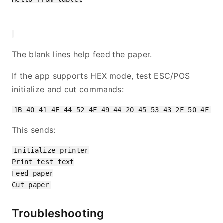
The blank lines help feed the paper.
If the app supports HEX mode, test ESC/POS
initialize and cut commands:
This sends:
Initialize printer

Print test text

Feed paper

Troubleshooting