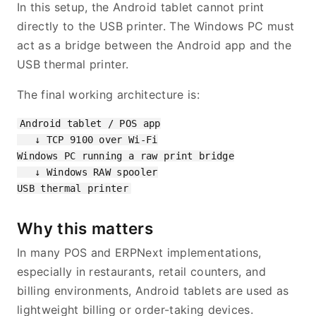
In this setup, the Android tablet cannot print
directly to the USB printer. The Windows PC must
act as a bridge between the Android app and the
USB thermal printer.
The final working architecture is:
Android tablet / POS app

   ↓ TCP 9100 over Wi-Fi

Windows PC running a raw print bridge

   ↓ Windows RAW spooler

Why this matters
In many POS and ERPNext implementations,
especially in restaurants, retail counters, and
billing environments, Android tablets are used as
lightweight billing or order-taking devices.