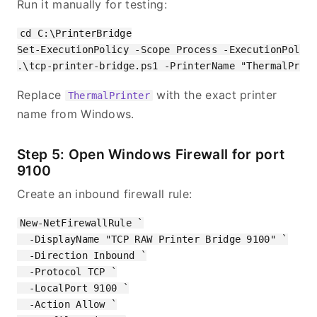
Run it manually for testing:
cd C:\PrinterBridge

Set-ExecutionPolicy -Scope Process -ExecutionPolicy
Replace
with the exact printer
ThermalPrinter
name from Windows.
Step 5: Open Windows Firewall for port
9100
Create an inbound firewall rule:
New-NetFirewallRule `

  -DisplayName "TCP RAW Printer Bridge 9100" `

  -Direction Inbound `

  -Protocol TCP `

  -LocalPort 9100 `

  -Action Allow `
