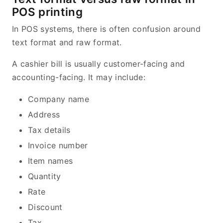
POS printing
In POS systems, there is often confusion around
text format and raw format.
A cashier bill is usually customer-facing and
accounting-facing. It may include:
Company name
Address
Tax details
Invoice number
Item names
Quantity
Rate
Discount
Tax