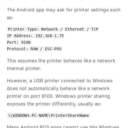
The Android app may ask for printer settings such
as:
Printer Type: Network / Ethernet / TCP

IP Address: 192.168.1.75

Port: 9100

This assumes the printer behaves like a network
thermal printer.
However, a USB printer connected to Windows
does not automatically behave like a network
printer on port 9100. Windows printer sharing
exposes the printer differently, usually as:
Many Android POS apps cannot use this Windows