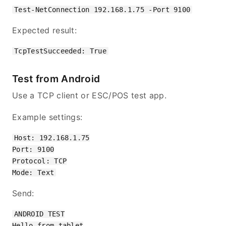
Expected result:
Test from Android
Use a TCP client or ESC/POS test app.
Example settings:
Host: 192.168.1.75

Port: 9100

Protocol: TCP

Send:
ANDROID TEST

Hello from tablet
