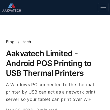
Blog
/
tech
Aakvatech Limited -
Android POS Printing to
USB Thermal Printers
A Windows PC connected to the thermal
printer by USB can act as a network print
server so your tablet can print over WiFi