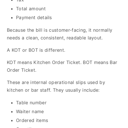
Total amount
Payment details
Because the bill is customer-facing, it normally
needs a clean, consistent, readable layout.
A KOT or BOT is different.
KOT means Kitchen Order Ticket. BOT means Bar
Order Ticket.
These are internal operational slips used by
kitchen or bar staff. They usually include:
Table number
Waiter name
Ordered items