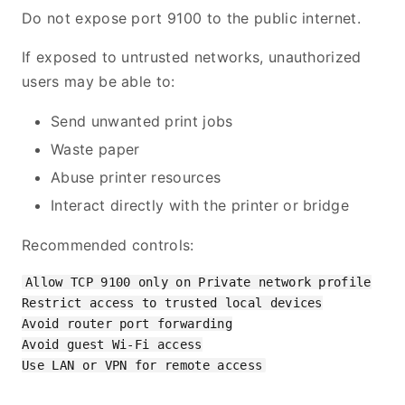
Do not expose port 9100 to the public internet.
If exposed to untrusted networks, unauthorized
users may be able to:
Send unwanted print jobs
Waste paper
Abuse printer resources
Interact directly with the printer or bridge
Recommended controls:
Allow TCP 9100 only on Private network profile

Restrict access to trusted local devices

Avoid router port forwarding

Avoid guest Wi-Fi access
