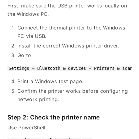
First, make sure the USB printer works locally on
the Windows PC.
Connect the thermal printer to the Windows
PC via USB.
Install the correct Windows printer driver.
Go to:
Print a Windows test page.
Confirm the printer works before configuring
network printing.
Step 2: Check the printer name
Use PowerShell: