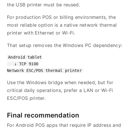
the USB printer must be reused.
For production POS or billing environments, the
most reliable option is a native network thermal
printer with Ethernet or Wi-Fi.
That setup removes the Windows PC dependency:
Android tablet

   ↓ TCP 9100

Use the Windows bridge when needed, but for
critical daily operations, prefer a LAN or Wi-Fi
ESC/POS printer.
Final recommendation
For Android POS apps that require IP address and