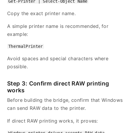
Copy the exact printer name.
A simple printer name is recommended, for
example:
Avoid spaces and special characters where
possible.
Step 3: Confirm direct RAW printing
works
Before building the bridge, confirm that Windows
can send RAW data to the printer.
If direct RAW printing works, it proves: