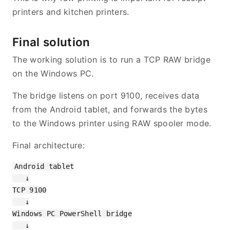
printers and kitchen printers.
Final solution
The working solution is to run a TCP RAW bridge
on the Windows PC.
The bridge listens on port 9100, receives data
from the Android tablet, and forwards the bytes
to the Windows printer using RAW spooler mode.
Final architecture:
Android tablet

   ↓

TCP 9100

   ↓

Windows PC PowerShell bridge

   ↓
