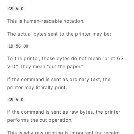
This is human-readable notation.
The actual bytes sent to the printer may be:
To the printer, those bytes do not mean “print GS
V 0.” They mean “cut the paper.”
If the command is sent as ordinary text, the
printer may literally print:
If the command is sent as raw bytes, the printer
performs the cut operation.
This is why raw printing is important for receipt