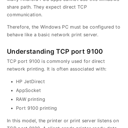
share path. They expect direct TCP
communication.
Therefore, the Windows PC must be configured to
behave like a basic network print server.
Understanding TCP port 9100
TCP port 9100 is commonly used for direct
network printing. It is often associated with:
HP JetDirect
AppSocket
RAW printing
Port 9100 printing
In this model, the printer or print server listens on