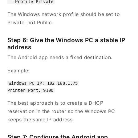
The Windows network profile should be set to
Private, not Public.
Step 6: Give the Windows PC a stable IP
address
The Android app needs a fixed destination.
Example:
Windows PC IP: 192.168.1.75

The best approach is to create a DHCP
reservation in the router so the Windows PC
keeps the same IP address.
Step 7: Configure the Android app