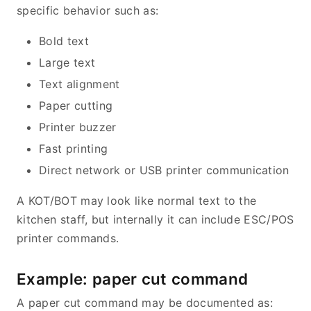
specific behavior such as:
Bold text
Large text
Text alignment
Paper cutting
Printer buzzer
Fast printing
Direct network or USB printer communication
A KOT/BOT may look like normal text to the
kitchen staff, but internally it can include ESC/POS
printer commands.
Example: paper cut command
A paper cut command may be documented as: