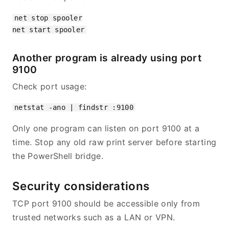
net stop spooler

Another program is already using port
9100
Check port usage:
Only one program can listen on port 9100 at a
time. Stop any old raw print server before starting
the PowerShell bridge.
Security considerations
TCP port 9100 should be accessible only from
trusted networks such as a LAN or VPN.