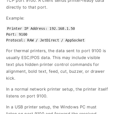
TCP port 9100. A client sends printer-ready data
directly to that port.
Example:
Printer IP Address: 192.168.1.50

Port: 9100

For thermal printers, the data sent to port 9100 is
usually ESC/POS data. This may include visible
text plus hidden printer control commands for
alignment, bold text, feed, cut, buzzer, or drawer
kick.
In a normal network printer setup, the printer itself
listens on port 9100.
In a USB printer setup, the Windows PC must
listen on port 9100 and forward the received