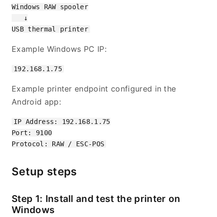
Windows RAW spooler

   ↓

Example Windows PC IP:
Example printer endpoint configured in the
Android app:
IP Address: 192.168.1.75

Port: 9100

Setup steps
Step 1: Install and test the printer on
Windows