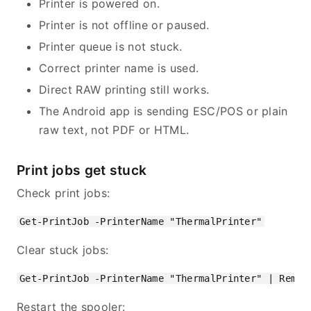
Printer is powered on.
Printer is not offline or paused.
Printer queue is not stuck.
Correct printer name is used.
Direct RAW printing still works.
The Android app is sending ESC/POS or plain
raw text, not PDF or HTML.
Print jobs get stuck
Check print jobs:
Clear stuck jobs:
Restart the spooler: