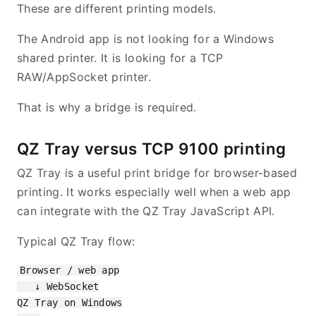
These are different printing models.
The Android app is not looking for a Windows
shared printer. It is looking for a TCP
RAW/AppSocket printer.
That is why a bridge is required.
QZ Tray versus TCP 9100 printing
QZ Tray is a useful print bridge for browser-based
printing. It works especially well when a web app
can integrate with the QZ Tray JavaScript API.
Typical QZ Tray flow:
Browser / web app

   ↓ WebSocket

QZ Tray on Windows
