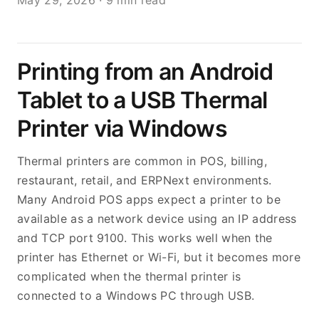
May 29, 2026
·
9 min read
Printing from an Android
Tablet to a USB Thermal
Printer via Windows
Thermal printers are common in POS, billing,
restaurant, retail, and ERPNext environments.
Many Android POS apps expect a printer to be
available as a network device using an IP address
and TCP port 9100. This works well when the
printer has Ethernet or Wi-Fi, but it becomes more
complicated when the thermal printer is
connected to a Windows PC through USB.