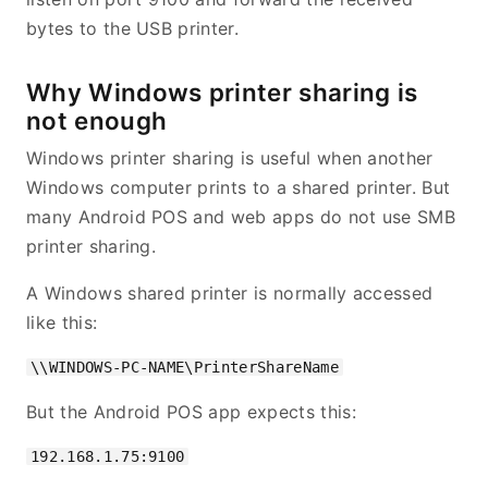
bytes to the USB printer.
Why Windows printer sharing is
not enough
Windows printer sharing is useful when another
Windows computer prints to a shared printer. But
many Android POS and web apps do not use SMB
printer sharing.
A Windows shared printer is normally accessed
like this:
But the Android POS app expects this: