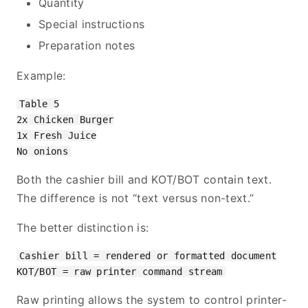
Quantity
Special instructions
Preparation notes
Example:
Table 5

2x Chicken Burger

1x Fresh Juice

Both the cashier bill and KOT/BOT contain text.
The difference is not “text versus non-text.”
The better distinction is:
Cashier bill = rendered or formatted document

Raw printing allows the system to control printer-