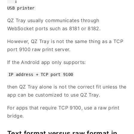
   ↓

QZ Tray usually communicates through
WebSocket ports such as 8181 or 8182.
However, QZ Tray is not the same thing as a TCP
port 9100 raw print server.
If the Android app only supports:
then QZ Tray alone is not the correct fit unless the
app can be customized to use QZ Tray.
For apps that require TCP 9100, use a raw print
bridge.
Text format versus raw format in