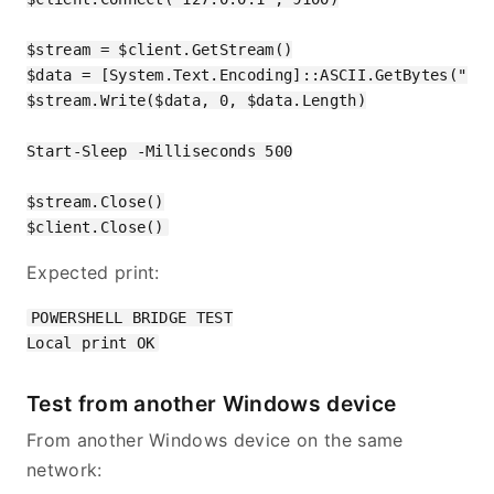
$stream = $client.GetStream()

$data = [System.Text.Encoding]::ASCII.GetBytes("POW
$stream.Write($data, 0, $data.Length)

Start-Sleep -Milliseconds 500

$stream.Close()

Expected print:
POWERSHELL BRIDGE TEST

Test from another Windows device
From another Windows device on the same
network: