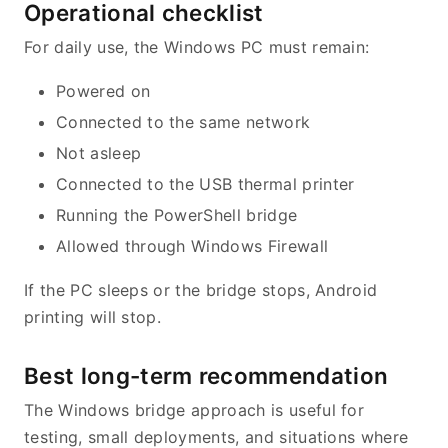
Operational checklist
For daily use, the Windows PC must remain:
Powered on
Connected to the same network
Not asleep
Connected to the USB thermal printer
Running the PowerShell bridge
Allowed through Windows Firewall
If the PC sleeps or the bridge stops, Android
printing will stop.
Best long-term recommendation
The Windows bridge approach is useful for
testing, small deployments, and situations where