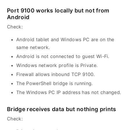
Port 9100 works locally but not from
Android
Check:
Android tablet and Windows PC are on the
same network.
Android is not connected to guest Wi-Fi.
Windows network profile is Private.
Firewall allows inbound TCP 9100.
The PowerShell bridge is running.
The Windows PC IP address has not changed.
Bridge receives data but nothing prints
Check: