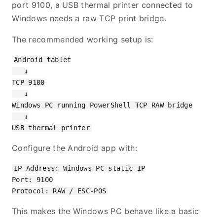
port 9100, a USB thermal printer connected to
Windows needs a raw TCP print bridge.
The recommended working setup is:
Android tablet

   ↓

TCP 9100

   ↓

Windows PC running PowerShell TCP RAW bridge

   ↓

Configure the Android app with:
IP Address: Windows PC static IP

Port: 9100

This makes the Windows PC behave like a basic